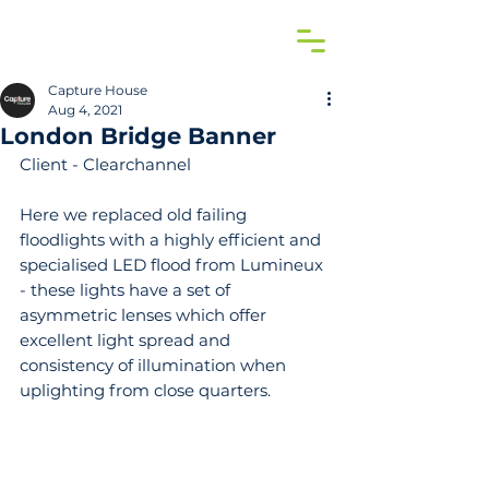
Capture House
Aug 4, 2021
London Bridge Banner
Client - Clearchannel
Here we replaced old failing 
floodlights with a highly efficient and 
specialised LED flood from Lumineux 
- these lights have a set of 
asymmetric lenses which offer 
excellent light spread and 
consistency of illumination when 
uplighting from close quarters.