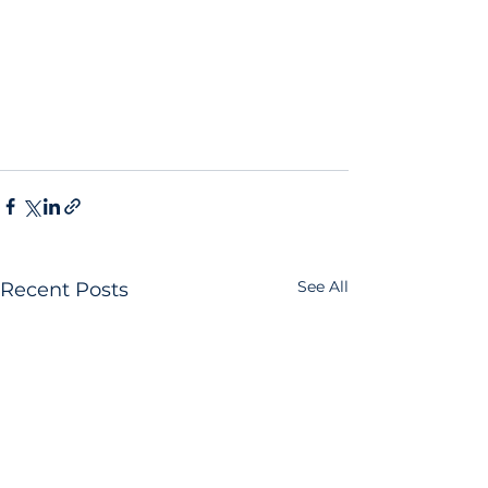
See All
Recent Posts