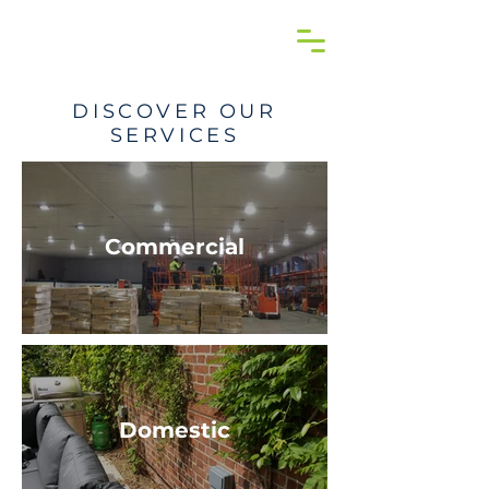
DISCOVER OUR
SERVICES
Commercial
Domestic