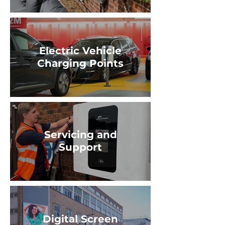
Electric Vehicle
Charging Points
Servicing and
Support
Digital Screen