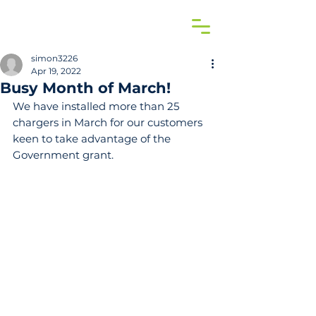
simon3226
Apr 19, 2022
Busy Month of March!
We have installed more than 25 
chargers in March for our customers 
keen to take advantage of the 
Government grant.