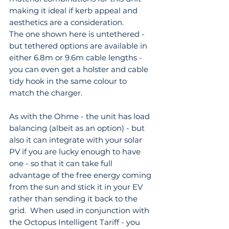
making it ideal if kerb appeal and 
aesthetics are a consideration. 
The one shown here is untethered - 
but tethered options are available in 
either 6.8m or 9.6m cable lengths - 
you can even get a holster and cable 
tidy hook in the same colour to 
match the charger.
As with the Ohme - the unit has load 
balancing (albeit as an option) - but 
also it can integrate with your solar 
PV if you are lucky enough to have 
one - so that it can take full 
advantage of the free energy coming 
from the sun and stick it in your EV 
rather than sending it back to the 
grid.  When used in conjunction with 
the Octopus Intelligent Tariff - you 