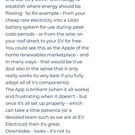
establish where energy should be 
flowing.  So for example - from your 
cheap rate electricity into a Libbi 
battery system for use during peak 
costs periods - or from the solar on 
your roof direct to your EV for free. 
You could see this as the Apple of the 
home renewables marketplace - and 
in many ways - that would be true 
(but also in the sense that it only 
really works its very best if you fully 
adopt all of it's components).
The App is brilliant (when it all works) 
and frustrating when it doesn't - but 
once it's all set up properly - which 
can take a little patience (or a 
devoted team such as we are at EV 
Electrical) then it's great.
Downsides - looks - it's not to 