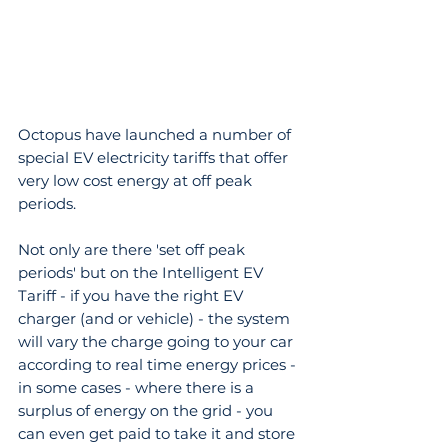
Octopus have launched a number of 
special EV electricity tariffs that offer 
very low cost energy at off peak 
periods.
Not only are there 'set off peak 
periods' but on the Intelligent EV 
Tariff - if you have the right EV 
charger (and or vehicle) - the system 
will vary the charge going to your car 
according to real time energy prices - 
in some cases - where there is a 
surplus of energy on the grid - you 
can even get paid to take it and store 