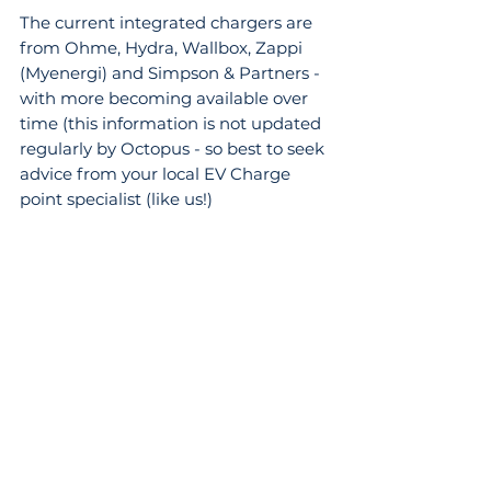
The current integrated chargers are 
from Ohme, Hydra, Wallbox, Zappi 
(Myenergi) and Simpson & Partners - 
with more becoming available over 
time (this information is not updated 
regularly by Octopus - so best to seek 
advice from your local EV Charge 
point specialist (like us!)