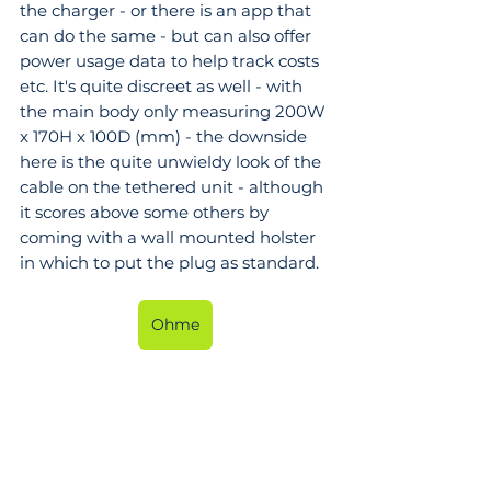
the charger - or there is an app that 
can do the same - but can also offer 
power usage data to help track costs 
etc. It's quite discreet as well - with 
the main body only measuring 200W 
x 170H x 100D (mm) - the downside 
here is the quite unwieldy look of the 
cable on the tethered unit - although 
it scores above some others by 
coming with a wall mounted holster 
in which to put the plug as standard.
Ohme