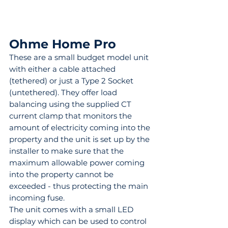
Ohme Home Pro
These are a small budget model unit 
with either a cable attached 
(tethered) or just a Type 2 Socket 
(untethered). They offer load 
balancing using the supplied CT 
current clamp that monitors the 
amount of electricity coming into the 
property and the unit is set up by the 
installer to make sure that the 
maximum allowable power coming 
into the property cannot be 
exceeded - thus protecting the main 
incoming fuse.
The unit comes with a small LED 
display which can be used to control 