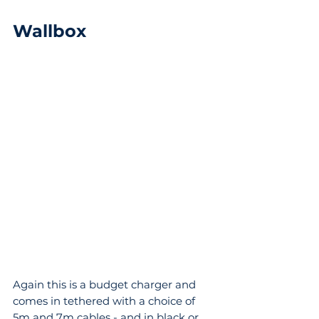
Wallbox
Again this is a budget charger and 
comes in tethered with a choice of 
5m and 7m cables - and in black or 