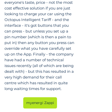
everyone's taste, price - not the most 
cost effective solution if you are just 
looking to charge your car using the 
Octopus Intelligent Tariff - and the 
interface - it's got buttons that you 
can press - but unless you set up a 
pin number (which is then a pain to 
put in) then any button you press can 
override what you have carefully set 
up on the App. Finally - the company 
have had a number of technical 
issues recently (all of which are being 
dealt with) - but this has resulted in a 
very high demand for their call 
centre which has resulted in quite 
long waiting times for support.
myenergi Zappi