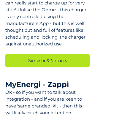
can really start to charge up for very 
little! Unlike the Ohme - this charger 
is only controlled using the 
manufacturers App - but this is well 
thought out and full of features like 
scheduling and 'locking' the charger 
against unauthorized use.
Simpson&Partners
MyEnergi - Zappi
Ok - so if you want to talk about 
integration - and if you are keen to 
have 'same branded' kit - then this 
will likely catch your attention.