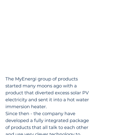
The MyEnergi group of products 
started many moons ago with a 
product that diverted excess solar PV 
electricity and sent it into a hot water 
immersion heater.
Since then - the company have 
developed a fully integrated package 
of products that all talk to each other 
and use very clever technology to 