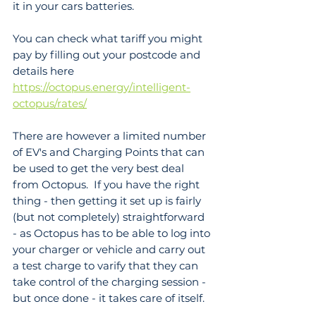
it in your cars batteries.
You can check what tariff you might 
pay by filling out your postcode and 
details here 
https://octopus.energy/intelligent-
octopus/rates/
There are however a limited number 
of EV's and Charging Points that can 
be used to get the very best deal 
from Octopus.  If you have the right 
thing - then getting it set up is fairly 
(but not completely) straightforward 
- as Octopus has to be able to log into 
your charger or vehicle and carry out 
a test charge to varify that they can 
take control of the charging session - 
but once done - it takes care of itself.