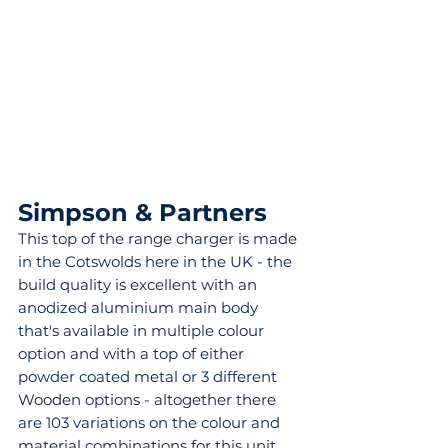
Simpson & Partners 
This top of the range charger is made 
in the Cotswolds here in the UK - the 
build quality is excellent with an 
anodized aluminium main body 
that's available in multiple colour 
option and with a top of either 
powder coated metal or 3 different 
Wooden options - altogether there 
are 103 variations on the colour and 
material combinations for this unit 