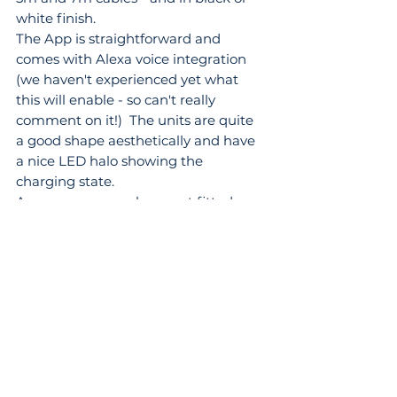
white finish.
The App is straightforward and 
comes with Alexa voice integration 
(we haven't experienced yet what 
this will enable - so can't really 
comment on it!)  The units are quite 
a good shape aesthetically and have 
a nice LED halo showing the 
charging state.
As a company we have not fitted 
many of these in the past - so we are 
mentioning them as they are 'on the 
list' of compatible chargers - we will 
return and update this section once 
we have had one installed at the 
office and gained some real life 
experience with them.
Wallbox