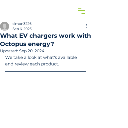
simon3226
Sep 6, 2023
What EV chargers work with
Octopus energy?
Updated:
Sep 20, 2024
We take a look at what's available 
and review each product.