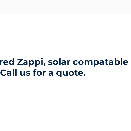
Blog and News
Approvals
Contact Us
ed Zappi, solar compatable 
Call us for a quote.