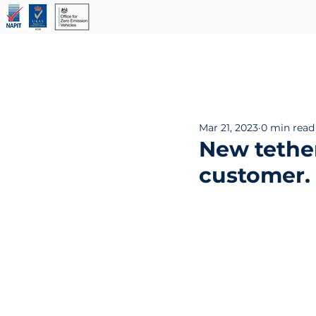
Our Services
About Us
Mar 21, 2023
0 min read
New tether
customer. 