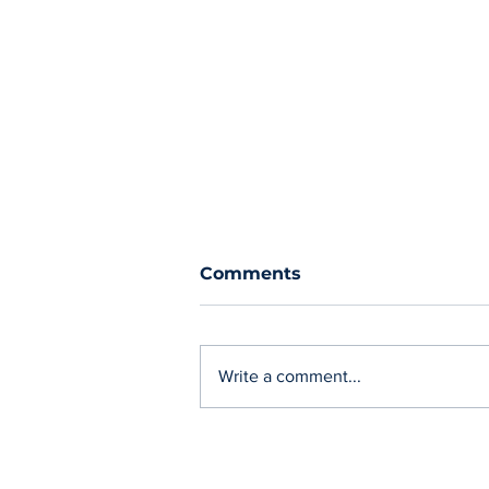
Comments
Write a comment...
Charging 'on street' in
Cornwall