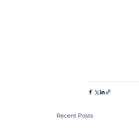
Recent Posts