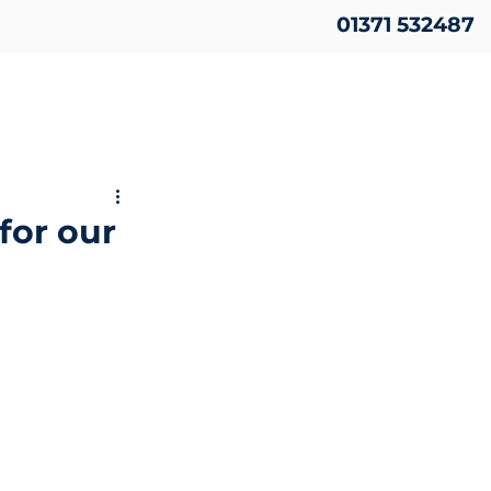
01371 532487
for our