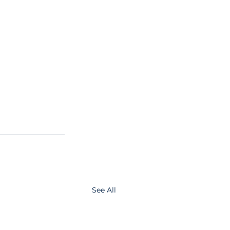
See All