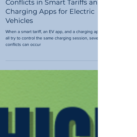
CHARGING?Navigating
Conflicts in Smart Tariffs and
Charging Apps for Electric
Vehicles
When a smart tariff, an EV app, and a charging app
all try to control the same charging session, several
conflicts can occur