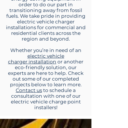
order to do our part in
transitioning away from fossil
fuels. We take pride in providing
electric vehicle charger
installations for commercial and
residential clients across the
region and beyond.
Whether you’re in need of an
electric vehicle
charger
installation
or another
eco-friendly solution, our
experts are here to help. Check
out some of our completed
projects below to learn more.
Contact us
to schedule a
consultation with one of our
electric vehicle charge point
installers!