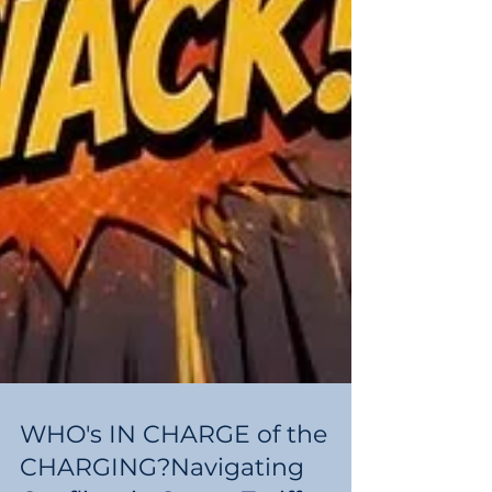
WHO's IN CHARGE of the