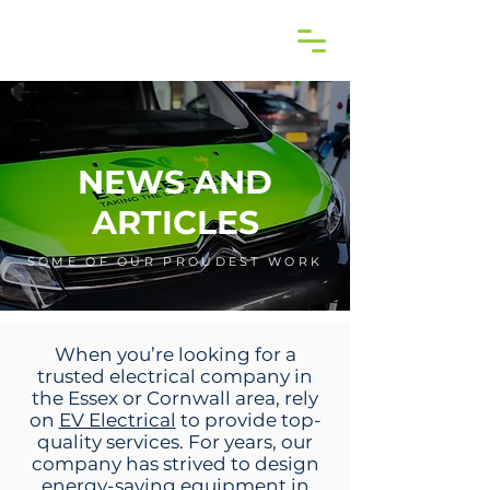
NEWS AND
ARTICLES
SOME OF OUR PROUDEST WORK
When you’re looking for a
trusted electrical company in
the Essex or Cornwall area, rely
on
EV Electrical
to provide top-
quality services. For years, our
company has strived to design
energy-saving equipment in