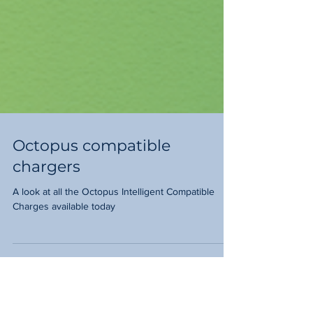
Octopus compatible
chargers
A look at all the Octopus Intelligent Compatible
Charges available today